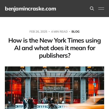
benjamincraske.com
FEB 26, 2025
4 MIN READ
BLOG
How is the New York Times using
AI and what does it mean for
publishers?