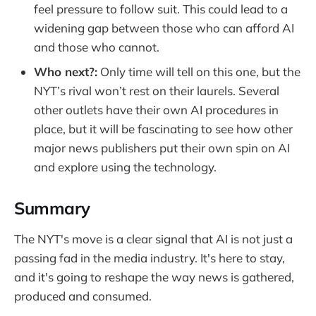
feel pressure to follow suit. This could lead to a
widening gap between those who can afford AI
and those who cannot.
Who next?:
Only time will tell on this one, but the
NYT’s rival won’t rest on their laurels. Several
other outlets have their own AI procedures in
place, but it will be fascinating to see how other
major news publishers put their own spin on AI
and explore using the technology.
Summary
The NYT's move is a clear signal that AI is not just a
passing fad in the media industry. It's here to stay,
and it's going to reshape the way news is gathered,
produced and consumed.