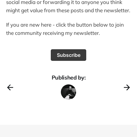
social media or forwarding it to anyone you think
might get value from these posts and the newsletter.
If you are new here - click the button below to join
the community receiving my newsletter.
Subscribe
Published by: