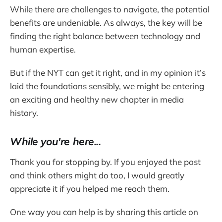
While there are challenges to navigate, the potential
benefits are undeniable. As always, the key will be
finding the right balance between technology and
human expertise.
But if the NYT can get it right, and in my opinion it’s
laid the foundations sensibly, we might be entering
an exciting and healthy new chapter in media
history.
While you're here...
Thank you for stopping by. If you enjoyed the post
and think others might do too, I would greatly
appreciate it if you helped me reach them.
One way you can help is by sharing this article on