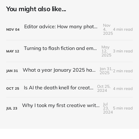
You might also like...
Nov
Editor advice: How many photos does a news article need?
4,
4 min read
NOV
04
2025
May
Turning to flash fiction and embracing rejection
12,
3 min read
MAY
12
2025
Jan 31,
What a year January 2025 has been, hey?
2 min read
JAN
31
2025
Oct 25,
Is AI the death knell for creative folks?
4 min read
OCT
25
2024
Jul
Why I took my first creative writing workshop at 32
23,
5 min read
JUL
23
2024