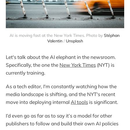
AI is moving fast at the New York Times. Photo by 
Stéphan 
Valentin
 / 
Unsplash
Let's talk about the AI elephant in the newsroom.
Specifically, the one the
New York Times
(NYT) is
currently training.
As a tech editor, I'm constantly watching how the
media landscape is shifting, and the NYT's recent
move into deploying internal
AI tools
is significant.
I’d even go as far as to say it’s a model for other
publishers to follow and build their own AI policies