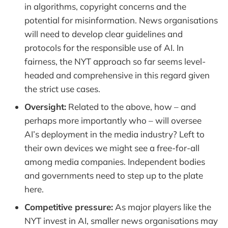
in algorithms, copyright concerns and the
potential for misinformation. News organisations
will need to develop clear guidelines and
protocols for the responsible use of AI. In
fairness, the NYT approach so far seems level-
headed and comprehensive in this regard given
the strict use cases.
Oversight:
Related to the above, how – and
perhaps more importantly who – will oversee
AI’s deployment in the media industry? Left to
their own devices we might see a free-for-all
among media companies. Independent bodies
and governments need to step up to the plate
here.
Competitive pressure:
As major players like the
NYT invest in AI, smaller news organisations may