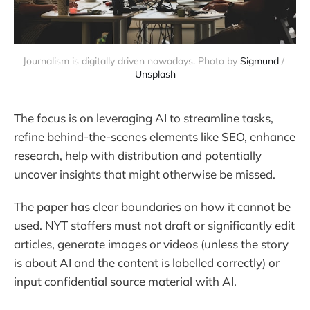
Journalism is digitally driven nowadays. Photo by 
Sigmund
 / 
Unsplash
The focus is on leveraging AI to streamline tasks,
refine behind-the-scenes elements like SEO, enhance
research, help with distribution and potentially
uncover insights that might otherwise be missed.
The paper has clear boundaries on how it cannot be
used. NYT staffers must not draft or significantly edit
articles, generate images or videos (unless the story
is about AI and the content is labelled correctly) or
input confidential source material with AI.