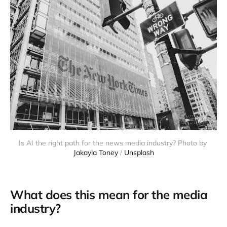
Is AI the right path for the news media industry? Photo by 
Jakayla Toney
 / 
Unsplash
What does this mean for the media
industry?