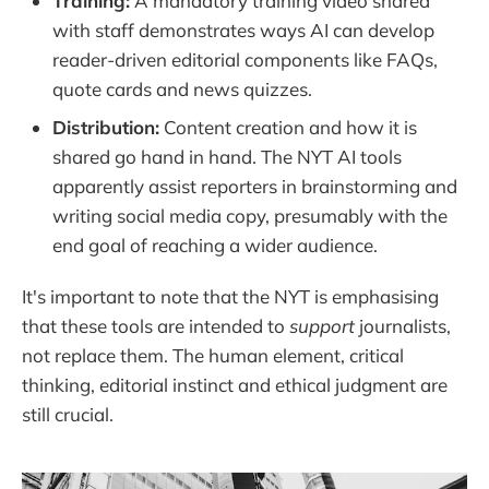
Training:
A mandatory training video shared
with staff demonstrates ways AI can develop
reader-driven editorial components like FAQs,
quote cards and news quizzes.
Distribution:
Content creation and how it is
shared go hand in hand. The NYT AI tools
apparently assist reporters in brainstorming and
writing social media copy, presumably with the
end goal of reaching a wider audience.
It's important to note that the NYT is emphasising
that these tools are intended to
support
journalists,
not replace them. The human element, critical
thinking, editorial instinct and ethical judgment are
still crucial.