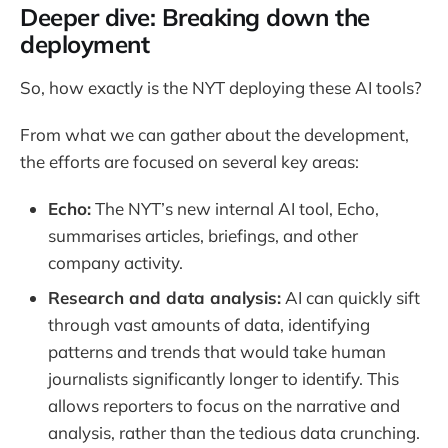
Deeper dive: Breaking down the
deployment
So, how exactly is the NYT deploying these AI tools?
From what we can gather about the development,
the efforts are focused on several key areas:
Echo:
The NYT’s new internal AI tool, Echo,
summarises articles, briefings, and other
company activity.
Research and data analysis:
AI can quickly sift
through vast amounts of data, identifying
patterns and trends that would take human
journalists significantly longer to identify. This
allows reporters to focus on the narrative and
analysis, rather than the tedious data crunching.