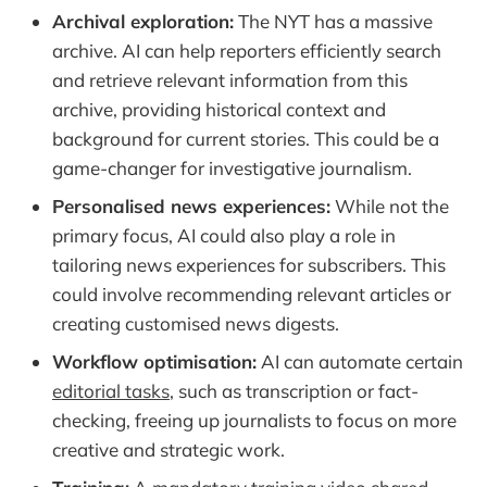
Archival exploration:
The NYT has a massive
archive. AI can help reporters efficiently search
and retrieve relevant information from this
archive, providing historical context and
background for current stories. This could be a
game-changer for investigative journalism.
Personalised news experiences:
While not the
primary focus, AI could also play a role in
tailoring news experiences for subscribers. This
could involve recommending relevant articles or
creating customised news digests.
Workflow optimisation:
AI can automate certain
editorial tasks
, such as transcription or fact-
checking, freeing up journalists to focus on more
creative and strategic work.