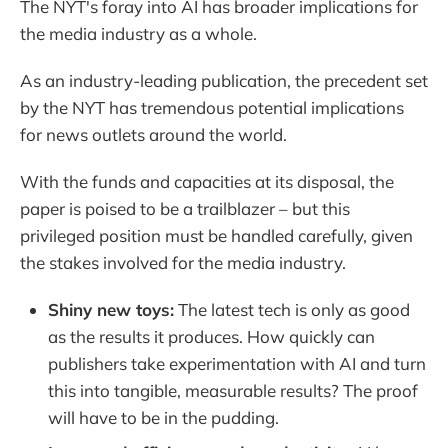
The NYT's foray into AI has broader implications for
the media industry as a whole.
As an industry-leading publication, the precedent set
by the NYT has tremendous potential implications
for news outlets around the world.
With the funds and capacities at its disposal, the
paper is poised to be a trailblazer – but this
privileged position must be handled carefully, given
the stakes involved for the media industry.
Shiny new toys:
The latest tech is only as good
as the results it produces. How quickly can
publishers take experimentation with AI and turn
this into tangible, measurable results? The proof
will have to be in the pudding.