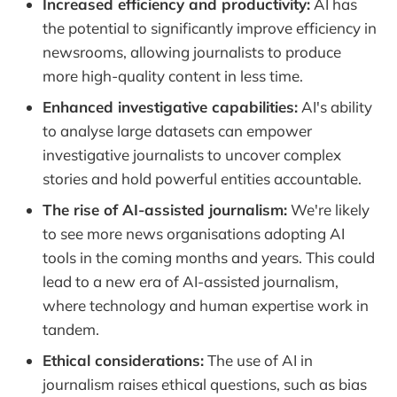
Increased efficiency and productivity:
AI has
the potential to significantly improve efficiency in
newsrooms, allowing journalists to produce
more high-quality content in less time.
Enhanced investigative capabilities:
AI's ability
to analyse large datasets can empower
investigative journalists to uncover complex
stories and hold powerful entities accountable.
The rise of AI-assisted journalism:
We're likely
to see more news organisations adopting AI
tools in the coming months and years. This could
lead to a new era of AI-assisted journalism,
where technology and human expertise work in
tandem.
Ethical considerations:
The use of AI in
journalism raises ethical questions, such as bias