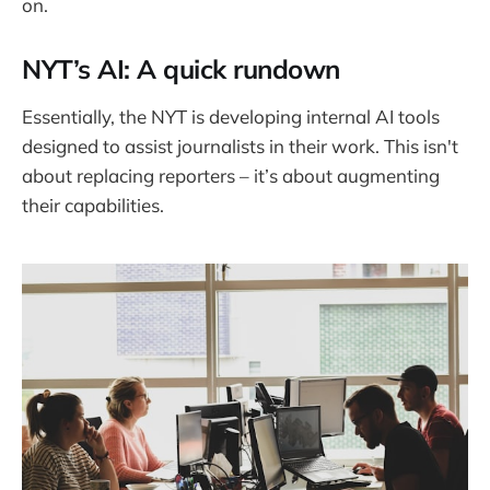
on.
NYT’s AI: A quick rundown
Essentially, the NYT is developing internal AI tools
designed to assist journalists in their work. This isn't
about replacing reporters – it’s about augmenting
their capabilities.