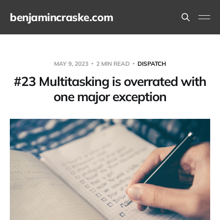
benjamincraske.com
MAY 9, 2023
2 MIN READ
DISPATCH
#23 Multitasking is overrated with
one major exception