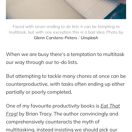
Faced with never-ending to do lists it can be tempting to
multitask, but with one exception this is a bad idea. Photo by
Glenn Carstens-Peters
/
Unsplash
When we are busy there’s a temptation to multitask
our way through our to-do lists.
But attempting to tackle many chores at once can be
counterproductive, with tasks often ending up either
partially or poorly completed.
One of my favourite productivity books is
Eat That
Frog!
by Brian Tracy. The author convincingly and
comprehensively counteracts the myth of
multitasking, instead insisting we should pick our