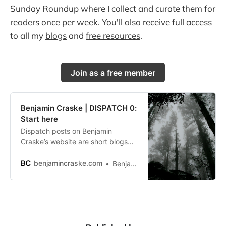
Sunday Roundup where I collect and curate them for
readers once per week. You'll also receive full access
to all my
blogs
and
free resources
.
Join as a free member
Benjamin Craske | DISPATCH 0:
Start here
Dispatch posts on Benjamin
Craske’s website are short blogs
and are sent to his newsletter
community in a Sunday Roundup
benjamincraske.com
Benjamin Craske
each week.