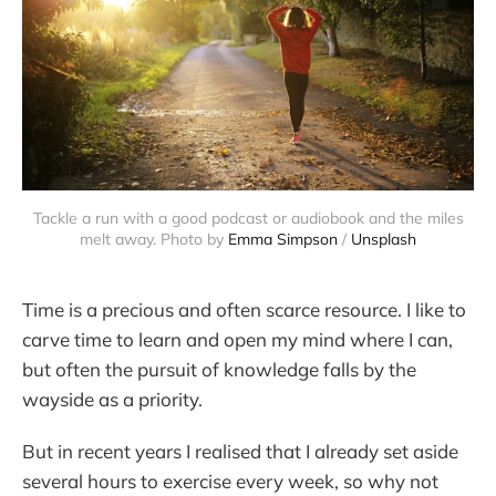
Tackle a run with a good podcast or audiobook and the miles
melt away. Photo by
Emma Simpson
/
Unsplash
Time is a precious and often scarce resource. I like to
carve time to learn and open my mind where I can,
but often the pursuit of knowledge falls by the
wayside as a priority.
But in recent years I realised that I already set aside
several hours to exercise every week, so why not