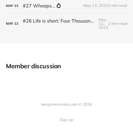
#27 Whoops... 💍
May 13, 2023
2 min read
MAY
13
May
#26 Life is short: Four Thousand Weeks by Oliver Burkeman
12,
2 min read
MAY
12
2023
Member discussion
benjamincraske.com © 2026
Sign up