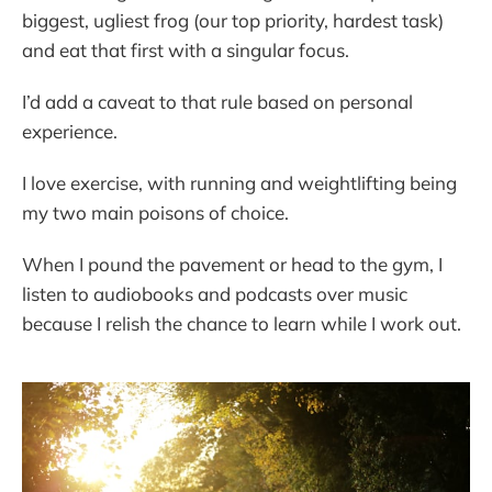
biggest, ugliest frog (our top priority, hardest task)
and eat that first with a singular focus.
I’d add a caveat to that rule based on personal
experience.
I love exercise, with running and weightlifting being
my two main poisons of choice.
When I pound the pavement or head to the gym, I
listen to audiobooks and podcasts over music
because I relish the chance to learn while I work out.