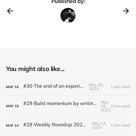
Published by:
You might also like...
May 16,
#30 The end of an experiment
1 min read
MAY
16
2023
May
#29 Build momentum by writing like Ernest Hemingway
15,
2 min read
MAY
15
2023
May 14,
#28 Weekly Roundup 2023.05.14
1 min read
MAY
14
2023