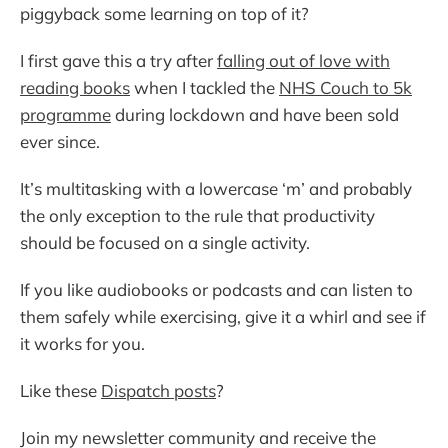
piggyback some learning on top of it?
I first gave this a try after
falling out of love with
reading books
when I tackled the
NHS Couch to 5k
programme
during lockdown and have been sold
ever since.
It’s multitasking with a lowercase ‘m’ and probably
the only exception to the rule that productivity
should be focused on a single activity.
If you like audiobooks or podcasts and can listen to
them safely while exercising, give it a whirl and see if
it works for you.
Like these
Dispatch posts
?
Join my newsletter community and receive the