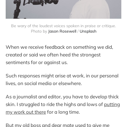
Be wary of the loudest voices spoken in praise or critique.
Photo by
Jason Rosewell
/
Unsplash
When we receive feedback on something we did,
created or said we often heed the strongest
sentiments for or against us.
Such responses might arise at work, in our personal
lives, on social media or elsewhere.
As a journalist and editor, you have to develop thick
skin. I struggled to ride the highs and lows of
putting
my work out there
for a long time.
But my old boss and dear mate used to give me