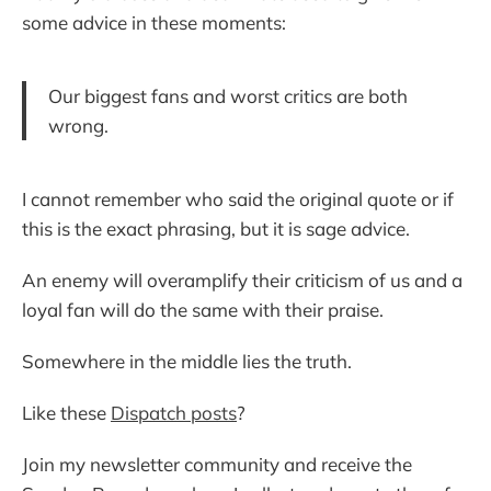
some advice in these moments:
Our biggest fans and worst critics are both
wrong.
I cannot remember who said the original quote or if
this is the exact phrasing, but it is sage advice.
An enemy will overamplify their criticism of us and a
loyal fan will do the same with their praise.
Somewhere in the middle lies the truth.
Like these
Dispatch posts
?
Join my newsletter community and receive the