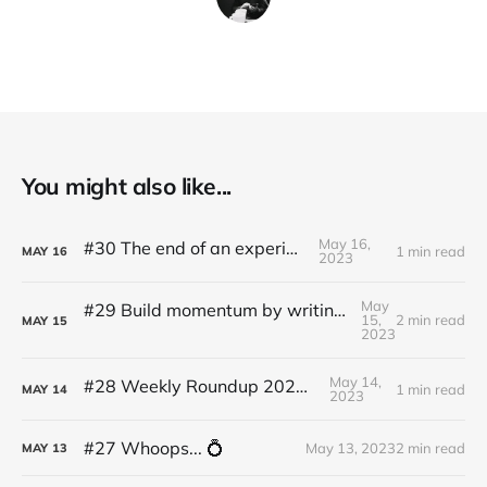
You might also like...
May 16,
#30 The end of an experiment
1 min read
MAY
16
2023
May
#29 Build momentum by writing like Ernest Hemingway
15,
2 min read
MAY
15
2023
May 14,
#28 Weekly Roundup 2023.05.14
1 min read
MAY
14
2023
#27 Whoops... 💍
May 13, 2023
2 min read
MAY
13