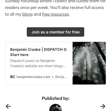
Sunday Roundup where I collect and curate them for
readers once per week. You'll also receive full access
to all my
blogs
and
free resources
.
Join as a member for free
Benjamin Craske | DISPATCH 0:
Start here
Dispatch posts on Benjamin
Craske’s website are short blogs
and are sent to his newsletter
community in a Sunday Roundup
benjamincraske.com
Benjamin Craske
each week.
Published by: