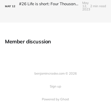
May
#26 Life is short: Four Thousand Weeks by Oliver Burkeman
12,
2 min read
MAY
12
2023
Member discussion
benjamincraske.com © 2026
Sign up
Powered by Ghost