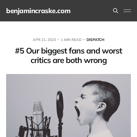
benjamincraske.com
APR 21, 2023
1 MIN READ
DISPATCH
#5 Our biggest fans and worst
critics are both wrong