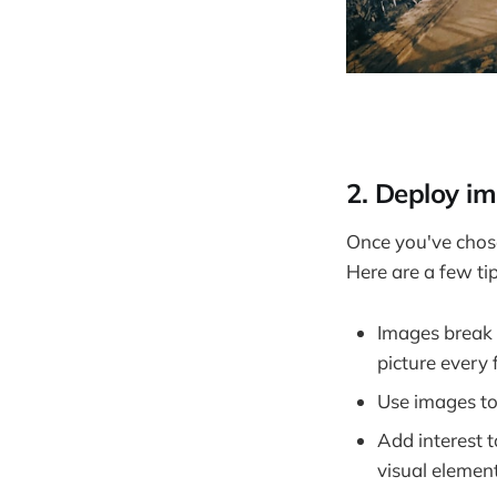
2. Deploy im
Once you've chose
Here are a few tip
Images break 
picture every
Use images to
Add interest 
visual element