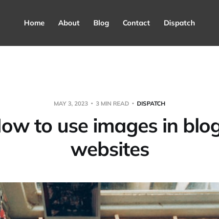
Home
About
Blog
Contact
Dispatch
MAY 3, 2023
3 MIN READ
DISPATCH
ow to use images in blo
websites