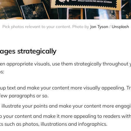
Pick photos relevant to your content. Photo by
Jon Tyson
/
Unsplash
ages strategically
n appropriate visuals, use them strategically throughout 
s:
up text and make your content more visually appealing. Tr
 few paragraphs or so.
 illustrate your points and make your content more engagi
to your content and make it more appealing to readers with
s such as photos, illustrations and infographics.