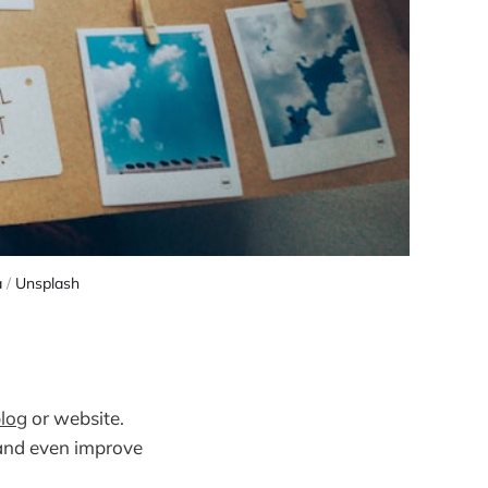
a
/
Unsplash
log
or website.
 and even improve