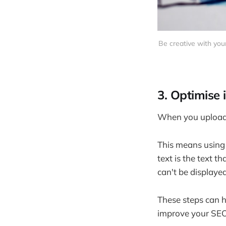
Be creative with you
3. Optimise
When you upload i
This means using a
text is the text 
can't be displayed
These steps can h
improve your SEO