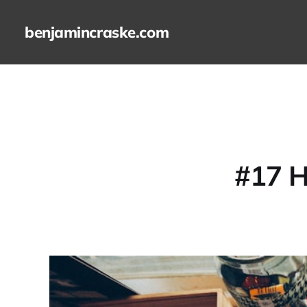
benjamincraske.com
#17 H