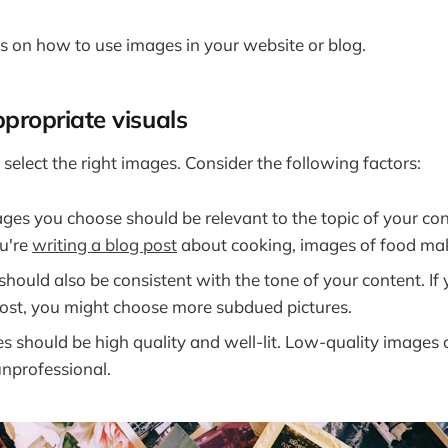
s on how to use images in your website or blog.
propriate visuals
to select the right images. Consider the following factors:
es you choose should be relevant to the topic of your con
ou're
writing a blog post
about cooking, images of food ma
should also be consistent with the tone of your content. If 
post, you might choose more subdued pictures.
s should be high quality and well-lit. Low-quality images
unprofessional.