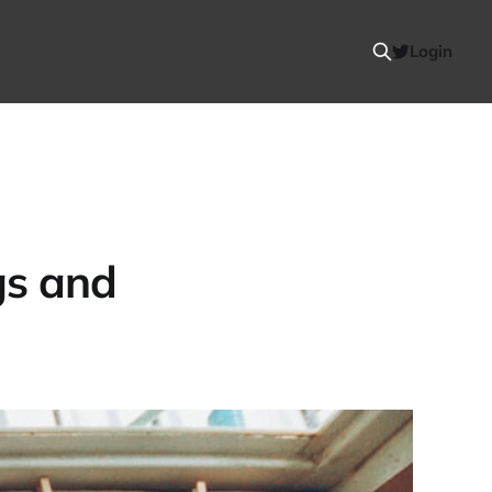
Login
gs and