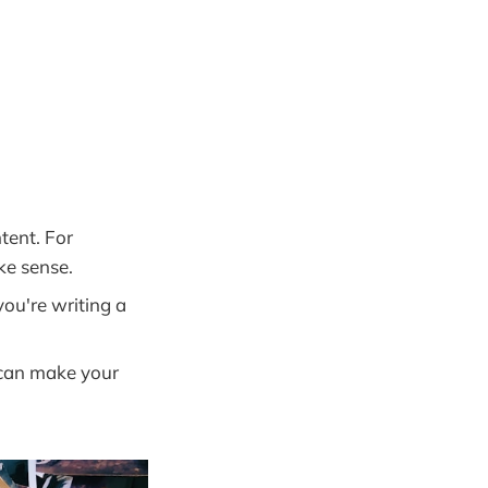
tent. For
ke sense.
you're writing a
 can make your