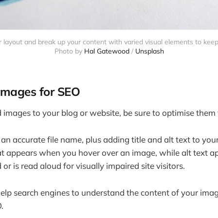
r layout and break up your content with varied visual elements to kee
Photo by
Hal Gatewood
/
Unsplash
 images for SEO
mages to your blog or website, be sure to optimise them 
n accurate file name, plus adding title and alt text to your
that appears when you hover over an image, while alt text a
 or is read aloud for visually impaired site visitors.
elp search engines to understand the content of your ima
.