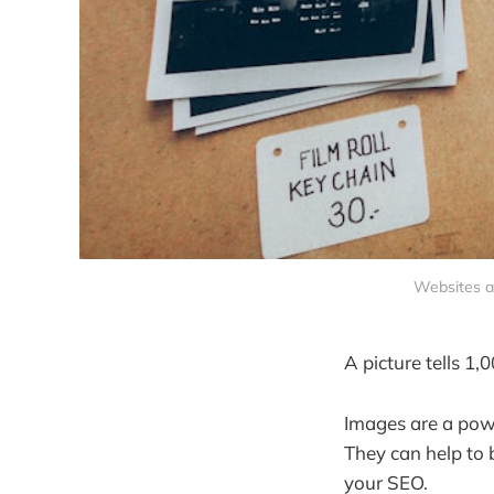
Websites an
A picture tells 1,
Images are a pow
They can help to 
your SEO.