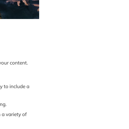
your content.
y to include a
ng.
 a variety of