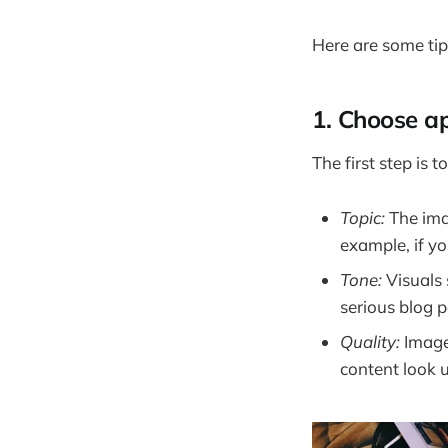
Here are some tip
1. Choose ap
The first step is 
Topic:
The imag
example, if y
Tone:
Visuals 
serious blog 
Quality:
Image
content look 