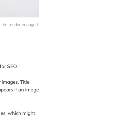
p the reader engaged.
for SEO.
 images. Title
ppears if an image
ges, which might