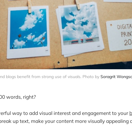
d blogs benefit from strong use of visuals. Photo by
Soragrit Wongs
000 words, right?
erful way to add visual interest and engagement to your
b
break up text, make your content more visually appealing